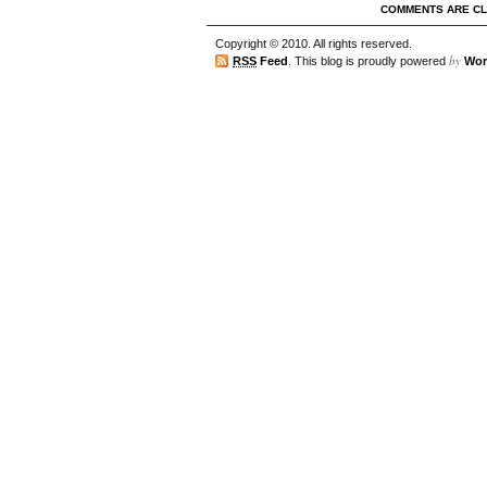
COMMENTS ARE C
Copyright © 2010. All rights reserved.
by
RSS
Feed
. This blog is proudly powered
Wor