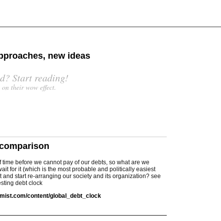
 approaches, new ideas
d? Start reading!
s on their wow effect.
 comparison
r of time before we cannot pay of our debts, so what are we
ait for it (which is the most probable and politically easiest
it and start re-arranging our society and its organization? see
resting debt clock
mist.com/content/global_debt_clock