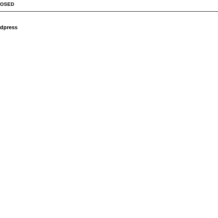
LOSED
dpress