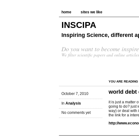
home
sites we like
INSCIPA
Inspiring Science, different
Do you want to become inspire
We filter scientific papers and online article
YOU ARE READING
world debt
October 7, 2010
it is just a matte
In
Analysis
going to do? just w
way) or deal with 
No comments yet
the link for a inte
http://www.econo