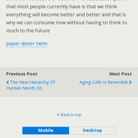
that most people currently have is that we think
everything will become better and better and that is
why we can consume now without having to think to
much to the future
paper dieter helm
Previous Post
Next Post
The New Hierarchy Of
Aging Cells Is Reversible
Human Needs (II)
Back to top
Mobile
Desktop