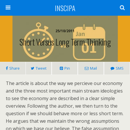
INSCIPA
25/10/2011
Short Versus Long Term Thinking
Share
Tweet
Pin
Mail
SMS
The article is about the way we percieve our economy
and the three most important main stream ideologies
to see the economy are described in a clear simple
overview. Following the author, we then turn to the
question if we should behave more or less short term.
He argues that we maintain the wrong assumptions
on which we base our believe. The false assumption