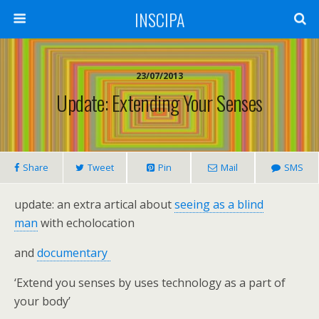
INSCIPA
23/07/2013
Update: Extending Your Senses
Share
Tweet
Pin
Mail
SMS
update: an extra artical about
seeing as a blind
man
with echolocation
and
documentary
‘Extend you senses by uses technology as a part of
your body’