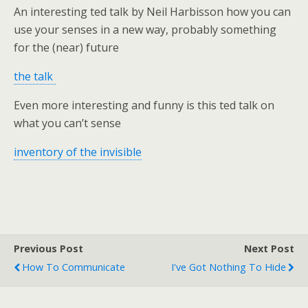
An interesting ted talk by Neil Harbisson how you can
use your senses in a new way, probably something
for the (near) future
the talk
Even more interesting and funny is this ted talk on
what you can’t sense
inventory of the invisible
Previous Post
Next Post
How To Communicate
I've Got Nothing To Hide