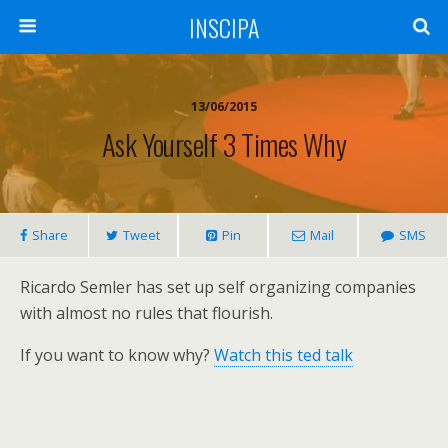
INSCIPA
13/06/2015
Ask Yourself 3 Times Why
Share
Tweet
Pin
Mail
SMS
Ricardo Semler has set up self organizing companies
with almost no rules that flourish.
If you want to know why?
Watch this ted talk