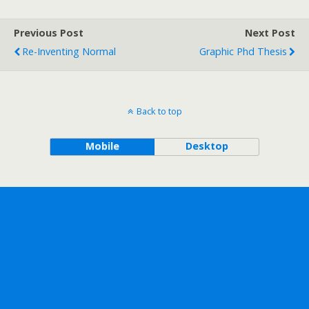
Previous Post
Next Post
Re-Inventing Normal
Graphic Phd Thesis
Back to top
Mobile
Desktop