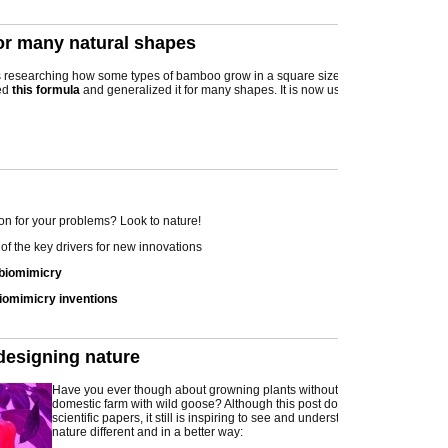
or many natural shapes
researching how some types of bamboo grow in a square size, when he on
ed
this formula
and generalized it for many shapes. It is now used in many different 
on for your problems? Look to nature!
of the key drivers for new innovations
 biomimicry
iomimicry inventions
designing nature
Have you ever though about growning plants without sunlight? Or have a
domestic farm with wild goose? Although this post does not contain pure
scientific papers, it still is inspiring to see and understand how we can us
nature different and in a better way: