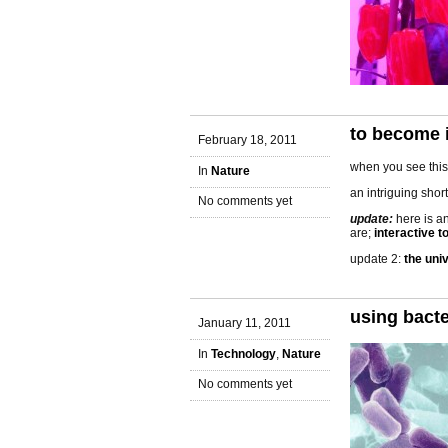
to become i
February 18, 2011
when you see this,
In
Nature
an intriguing shor
No comments yet
update:
here is a
are;
interactive t
update 2:
the uni
using bacte
January 11, 2011
In
Technology
,
Nature
No comments yet