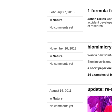
1 formula f
February 27, 2015
Johan Gieles
was 
In
Nature
accident develop
of research
No comments yet
biomimicry
November 16, 2013
Want a new soluti
In
Nature
Biomimicry is one 
No comments yet
a short paper on
14 examples of b
update: re-
August 16, 2011
In
Nature
No comments yet