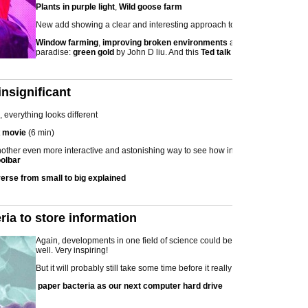
Plants in purple light
,
Wild goose farm
New add showing a clear and interesting approach to co-develop:
Window farming
,
improving broken environments
and From desert to
paradise:
green gold
by John D liu. And this
Ted talk
nsignificant
 everything looks different
t
movie
(6 min)
nother even more interactive and astonishing way to see how insignificant we
oolbar
verse from small to big explained
ria to store information
Again, developments in one field of science could be used in other fields
well. Very inspiring!
But it will probably still take some time before it really works
paper bacteria as our next computer hard drive