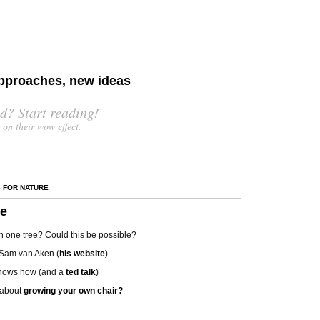
 approaches, new ideas
d? Start reading!
s on their wow effect.
S FOR NATURE
ee
s in one tree? Could this be possible?
 Sam van Aken (
his website
)
hows how (and a
ted talk
)
 about
growing your own chair?