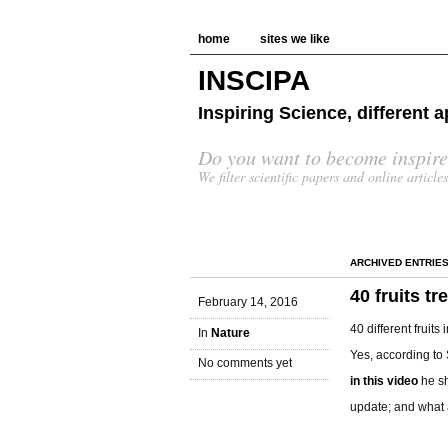
home
sites we like
INSCIPA
Inspiring Science, different
Do you want to become inspire
We filter scientific papers and online article
ARCHIVED ENTRIE
40 fruits tr
February 14, 2016
40 different fruit
In
Nature
Yes, according to
No comments yet
in this video
he s
update; and what