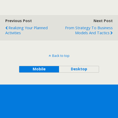
Previous Post
Next Post
Realizing Your Planned
From Strategy To Business
Activities
Models And Tactics
Back to top
Mobile
Desktop