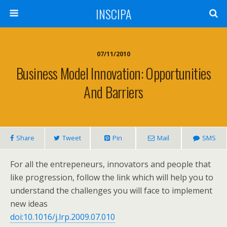
INSCIPA
07/11/2010
Business Model Innovation: Opportunities
And Barriers
Share
Tweet
Pin
Mail
SMS
For all the entrepeneurs, innovators and people that
like progression, follow the link which will help you to
understand the challenges you will face to implement
new ideas
doi:10.1016/j.lrp.2009.07.010