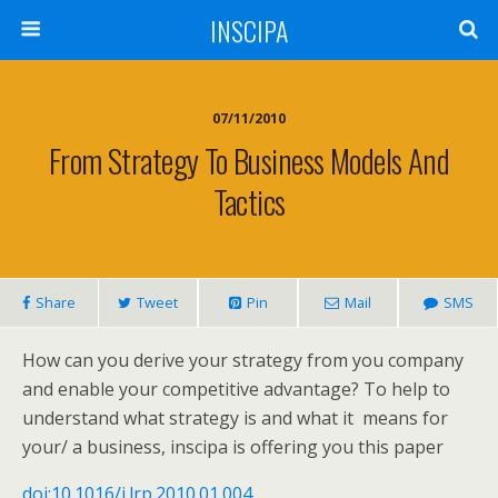
INSCIPA
07/11/2010
From Strategy To Business Models And
Tactics
Share
Tweet
Pin
Mail
SMS
How can you derive your strategy from you company
and enable your competitive advantage? To help to
understand what strategy is and what it means for
your/ a business, inscipa is offering you this paper
doi:10.1016/j.lrp.2010.01.004