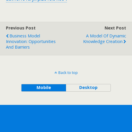
Previous Post
Next Post
Business Model
A Model Of Dynamic
Innovation: Opportunities
Knowledge Creation
And Barriers
Back to top
Mobile
Desktop