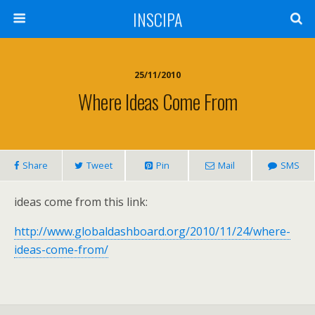
INSCIPA
25/11/2010
Where Ideas Come From
Share
Tweet
Pin
Mail
SMS
ideas come from this link:
http://www.globaldashboard.org/2010/11/24/where-
ideas-come-from/