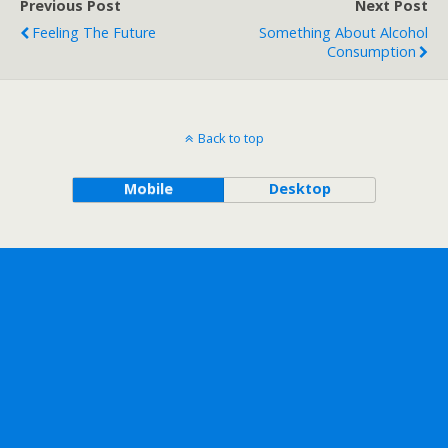
Previous Post
Next Post
Feeling The Future
Something About Alcohol
Consumption
Back to top
Mobile
Desktop