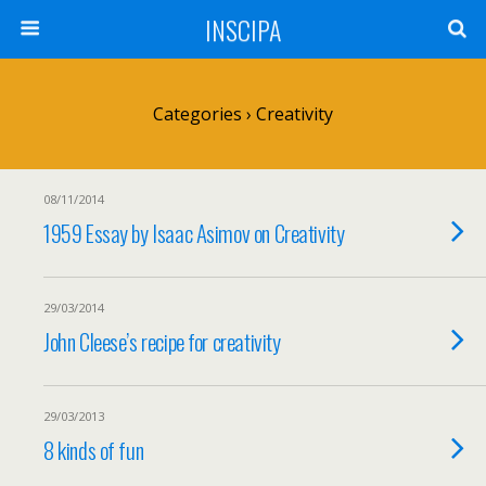
INSCIPA
Categories ›
Creativity
08/11/2014
1959 Essay by Isaac Asimov on Creativity
29/03/2014
John Cleese’s recipe for creativity
29/03/2013
8 kinds of fun