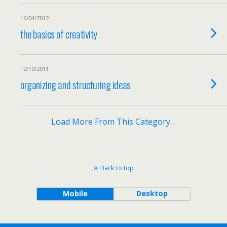
16/04/2012
the basics of creativity
12/10/2011
organizing and structuring ideas
Load More From This Category…
Back to top
Mobile
Desktop