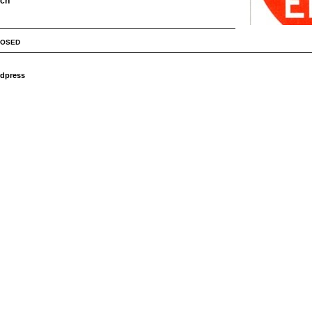
rch
LOSED
dpress