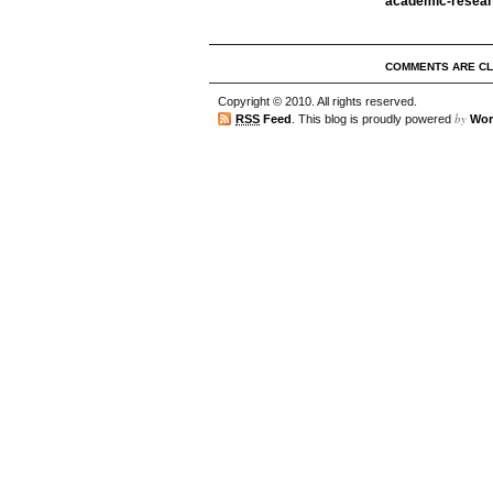
academic-resea
COMMENTS ARE C
Copyright © 2010. All rights reserved.
by
RSS
Feed
. This blog is proudly powered
Wor