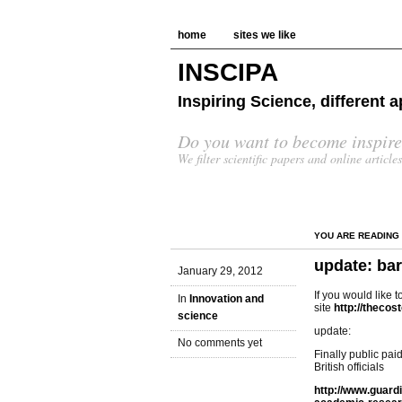
home
sites we like
INSCIPA
Inspiring Science, different
Do you want to become inspire
We filter scientific papers and online article
YOU ARE READING
update: ba
January 29, 2012
If you would like t
In
Innovation and
site
http://theco
science
update:
No comments yet
Finally public pai
British officials
http://www.guard