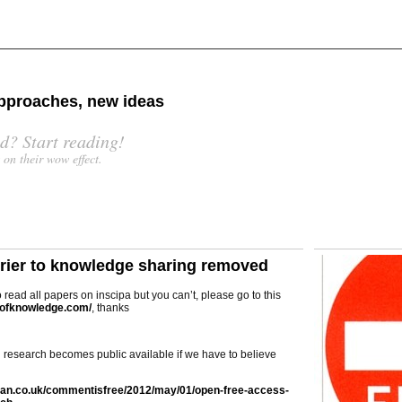
 approaches, new ideas
d? Start reading!
s on their wow effect.
rrier to knowledge sharing removed
o read all papers on inscipa but you can’t, please go to this
stofknowledge.com/
, thanks
d research becomes public available if we have to believe
ian.co.uk/commentisfree/2012/may/01/open-free-access-