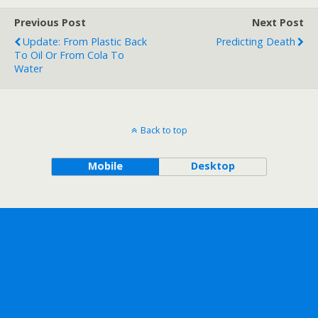
Previous Post
Next Post
Update: From Plastic Back
Predicting Death
To Oil Or From Cola To
Water
Back to top
Mobile
Desktop