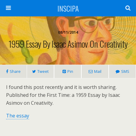
INSCIPA
08/11/2014
1959 Essay By Isaac Asimov On Creativity
Share
Tweet
Pin
Mail
SMS
I found this post recently and it is worth sharing.
Published for the First Time: a 1959 Essay by Isaac
Asimov on Creativity.
The essay