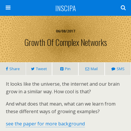
INSCIPA
06/08/2017
Growth Of Complex Networks
Share
Tweet
Pin
Mail
SMS
It looks like the universe, the internet and our brain
grow in a similar way. How cool is that?
And what does that mean, what can we learn from
these different ways of growing examples?
see the paper for more background