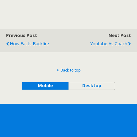
Previous Post
Next Post
How Facts Backfire
Youtube As Coach
Back to top
Mobile
Desktop